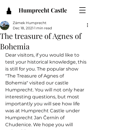
Humprecht Castle
Zámek Humprecht
Dec 18, 2021
1 min read
The treasure of Agnes of
Bohemia
Dear visitors, if you would like to 
test your historical knowledge, this 
is still for you. The popular show 
"The Treasure of Agnes of 
Bohemia" visited our castle 
Humprecht. You will not only hear 
interesting questions, but most 
importantly you will see how life 
was at Humprecht Castle under 
Humprecht Jan Černín of 
Chudenice. We hope you will 