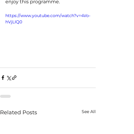
enjoy this programme.
https://www.youtube.com/watch?v=4Vo-
hVjLIQ0
See All
Related Posts