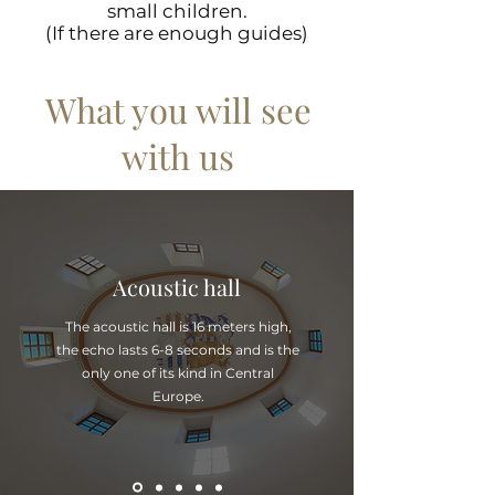
small children.
(If there are enough guides)
What you will see
with us
Acoustic hall
The acoustic hall is 16 meters high,
the echo lasts 6-8 seconds and is the
only one of its kind in Central
Europe.