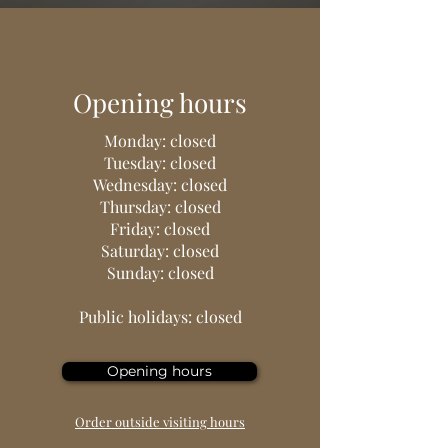
Opening hours
Monday: closed
Tuesday: closed
Wednesday: closed
Thursday: closed
Friday: closed
Saturday: closed
Sunday: closed
Public holidays: closed
Opening hours
Order outside visiting hours