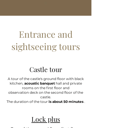
Entrance and
sightseeing tours
Castle tour
A tour of the castle's ground floor with black
kitchen,
acoustic banquet
hall and private
rooms on the first floor and
observation deck on the second floor of the
castle.
The duration of the tour
is about 50 minutes
.
Lock plus