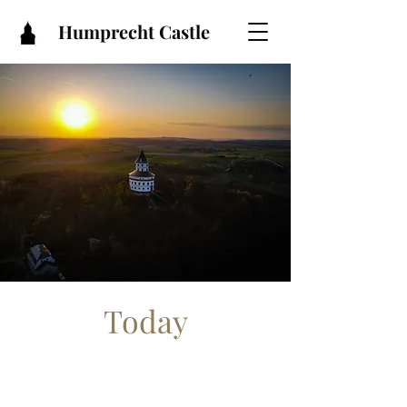
Humprecht Castle
Today