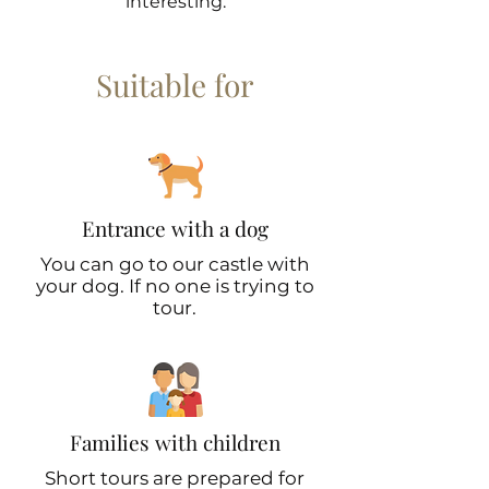
interesting.
Suitable for
Entrance with a dog
You can go to our castle with
your dog. If no one is trying to
tour.
Families with children
Short tours are prepared for