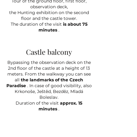
Tour of the ground floor, first floor,
observation deck,
the Hunting exhibition on the second
floor and the castle tower.
The duration of the visit
is about 75
minutes
.
Castle balcony
Bypassing the observation deck on the
2nd floor of the castle at a height of 13
meters. From the walkway you can see
all
the landmarks of the Czech
Paradise
. In case of good visibility, also
Krkonoše, Ještěd, Bezděz, Mladá
Boleslav.
Duration of the visit
approx. 15
minutes
.
Tower