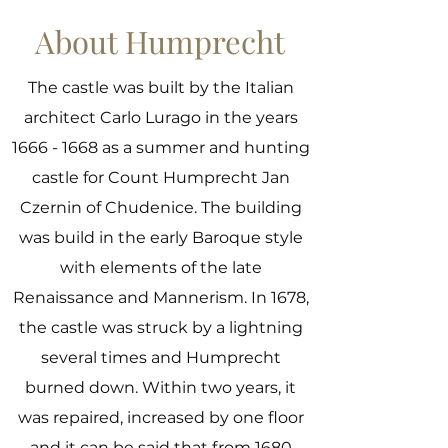
About Humprecht
The castle was built by the Italian
architect Carlo Lurago in the years
1666 - 1668
as a summer and hunting
castle for Count Humprecht Jan
Czernin of Chudenice. The building
was build in the early Baroque style
with elements of the late
Renaissance and Mannerism. In 1678,
the castle was struck by a lightning
several times and Humprecht
burned down. Within two years, it
was repaired, increased by one floor
and it can be said that from 1680