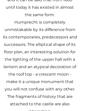
until today it has existed in almost
the same form.
Humprecht is completely
unmistakable by its difference from
its contemporaries, predecessors and
successors. The elliptical shape of its
floor plan, an interesting solution for
the lighting of the upper hall with a
lantern and an atypical decoration of
the roof top - a crescent moon -
make it a unique monument that
you will not confuse with any other.
The fragments of history that are
attached to the castle are also