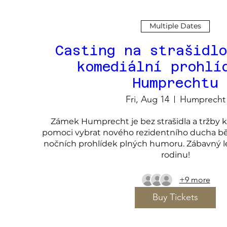
Multiple Dates
Casting na strašidlo
komediální prohlí
Humprechtu
Fri, Aug 14
Humprecht
Zámek Humprecht je bez strašidla a tržby kle
pomoci vybrat nového rezidentního ducha bě
nočních prohlídek plných humoru. Zábavný let
rodinu!
+9 more
Buy Tickets