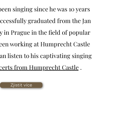
een singing since he was 10 years
successfully graduated from the Jan
 in Prague in the field of popular
been working at Humprecht Castle
an listen to his captivating singing
certs from Humprecht Castle
.
Zjistit více