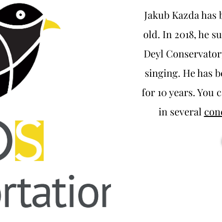
Jakub Kazda has b
old. In 2018, he 
Deyl Conservatory
singing. He has 
for 10 years. You c
in several
con