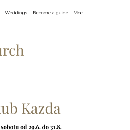
Weddings
Become a guide
Více
urch
kub Kazda
sobotu od 29.6. do 31.8.