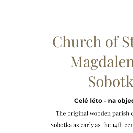
Church of S
Magdalen
Sobot
Celé léto - na obj
The original wooden parish 
Sobotka as early as the 14th cen