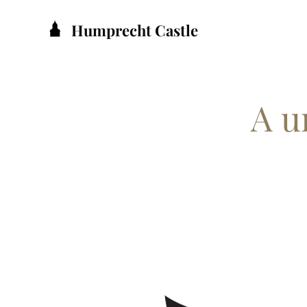
Humprecht Castle
A u