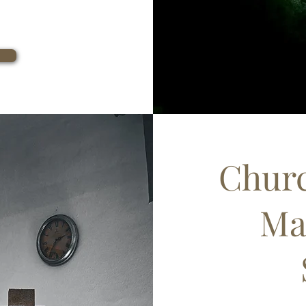
Churc
Ma