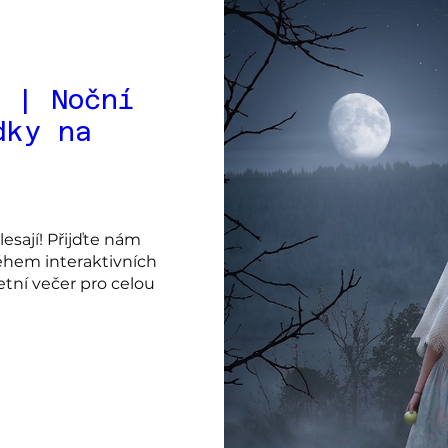
 | Noční
dky na
sají! Přijďte nám 
hem interaktivních 
ní večer pro celou 