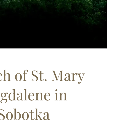
h of St. Mary
gdalene in
Sobotka