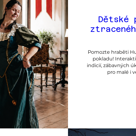
Dětské 
ztracené
Pomozte hraběti Hum
pokladu! Interakt
indicií, zábavných ú
pro malé i 