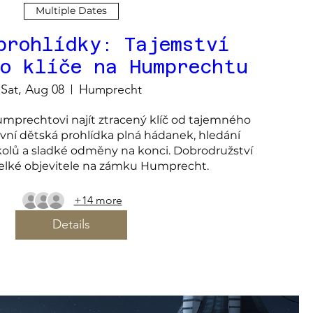
Multiple Dates
prohlídky: Tajemství
ho klíče na Humprechtu
Sat, Aug 08
Humprecht
prechtovi najít ztracený klíč od tajemného 
ivní dětská prohlídka plná hádanek, hledání 
kolů a sladké odměny na konci. Dobrodružství 
velké objevitele na zámku Humprecht.
+14 more
Details