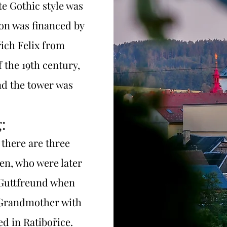
te Gothic style was
ion was financed by
řich Felix from
 the 19th century,
nd the tower was
:
 there are three
en, who were later
 Guttfreund when
 Grandmother with
ed in Ratibořice.