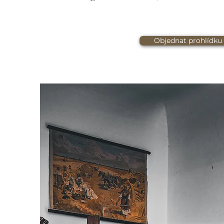
Objednat prohlídku