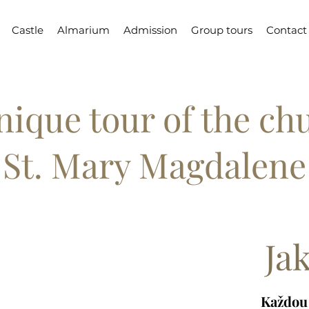
Castle
Almarium
Admission
Group tours
Contact
nique tour of the ch
St. Mary Magdalene
Ja
Každou 