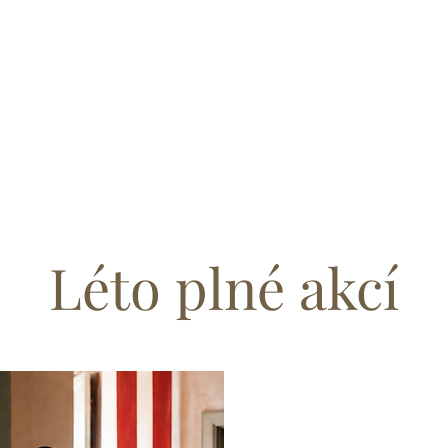
Léto plné akcí