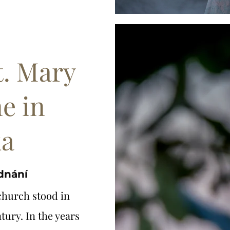
t. Mary
e in
ka
ednání
church stood in
tury. In the years