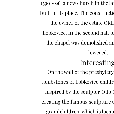
1590 - 96, a new church in the la
built in its place. The construct
the owner of the estate Old
Lobkovice. In the second half of
the chapel was demolished a
lowered.
Interesting
On the wall of the presbytery
tombstones of Lobkovice childr
inspired by the sculptor Otto
creating the famous sculpture
grandchildren, which is locat