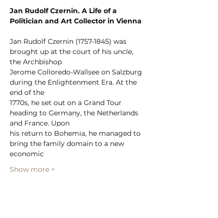
Jan Rudolf Czernin. A Life of a 
Politician and Art Collector in Vienna
Jan Rudolf Czernin (1757-1845) was 
brought up at the court of his uncle, 
the Archbishop
Jerome Colloredo-Wallsee on Salzburg 
during the Enlightenment Era. At the 
end of the
1770s, he set out on a Grand Tour 
heading to Germany, the Netherlands 
and France. Upon
his return to Bohemia, he managed to 
bring the family domain to a new 
economic
Show more >