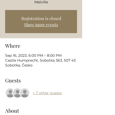
Melville
Registration is closed
Show more events
Where
Sep 16, 2023, 6:00 PM – 8:00 PM
Castle Humprecht, Sobotka 363, 507 43
Sobotka, Česko
Guests
+ 7 other guests
About