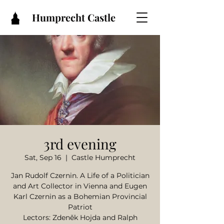
Humprecht Castle
3rd evening
Sat, Sep 16
  |  
Castle Humprecht
Jan Rudolf Czernin. A Life of a Politician
and Art Collector in Vienna and Eugen
Karl Czernin as a Bohemian Provincial
Patriot
Lectors: Zdeněk Hojda and Ralph